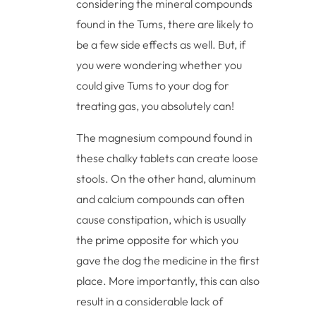
considering the mineral compounds
found in the Tums, there are likely to
be a few side effects as well. But, if
you were wondering whether you
could give Tums to your dog for
treating gas, you absolutely can!
The magnesium compound found in
these chalky tablets can create loose
stools. On the other hand, aluminum
and calcium compounds can often
cause constipation, which is usually
the prime opposite for which you
gave the dog the medicine in the first
place. More importantly, this can also
result in a considerable lack of