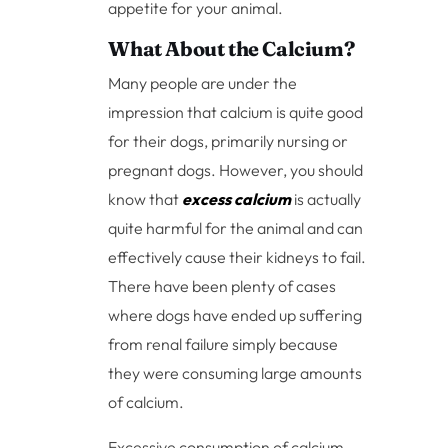
appetite for your animal.
What About the Calcium?
Many people are under the
impression that calcium is quite good
for their dogs, primarily nursing or
pregnant dogs. However, you should
know that
excess calcium
is actually
quite harmful for the animal and can
effectively cause their kidneys to fail.
There have been plenty of cases
where dogs have ended up suffering
from renal failure simply because
they were consuming large amounts
of calcium.
Excessive consumption of calcium