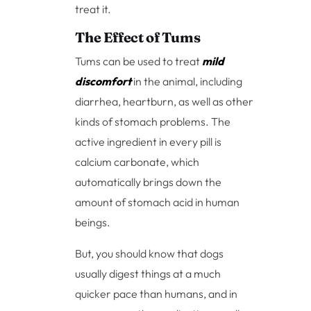
treat it.
The Effect of Tums
Tums can be used to treat
mild
discomfort
in the animal, including
diarrhea, heartburn, as well as other
kinds of stomach problems. The
active ingredient in every pill is
calcium carbonate, which
automatically brings down the
amount of stomach acid in human
beings.
But, you should know that dogs
usually digest things at a much
quicker pace than humans, and in