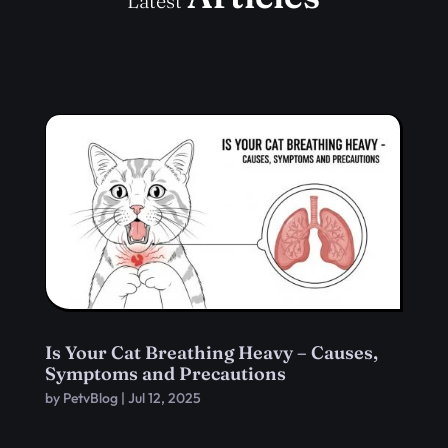
Latest
Is Your Cat Breathing Heavy – Causes,
Symptoms and Precautions
by
PetvBlog
|
Jul 12, 2025