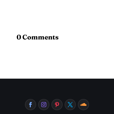
0 Comments