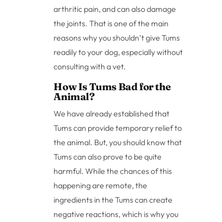
arthritic pain, and can also damage
the joints. That is one of the main
reasons why you shouldn’t give Tums
readily to your dog, especially without
consulting with a vet.
How Is Tums Bad for the
Animal?
We have already established that
Tums can provide temporary relief to
the animal. But, you should know that
Tums can also prove to be quite
harmful. While the chances of this
happening are remote, the
ingredients in the Tums can create
negative reactions, which is why you