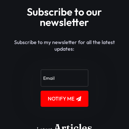
Subscribe to our
newsletter
Subscribe to my newsletter for all the latest
updates:
NOTIFY ME
Articles