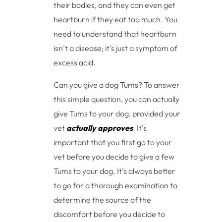
their bodies, and they can even get
heartburn if they eat too much. You
need to understand that heartburn
isn’t a disease; it’s just a symptom of
excess acid.
Can you give a dog Tums? To answer
this simple question, you can actually
give Tums to your dog, provided your
vet
actually approves
. It’s
important that you first go to your
vet before you decide to give a few
Tums to your dog. It’s always better
to go for a thorough examination to
determine the source of the
discomfort before you decide to