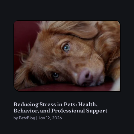
Reducing Stress in Pets: Health,
Behavior, and Professional Support
by
PetvBlog
|
Jan 12, 2026