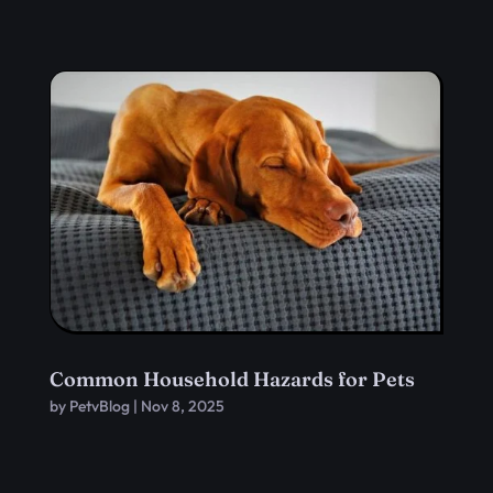
Common Household Hazards for Pets
by
PetvBlog
|
Nov 8, 2025