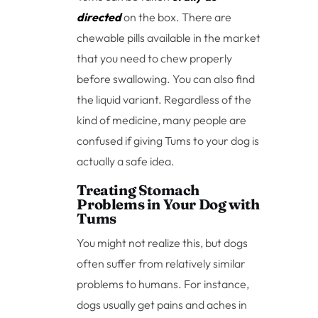
directed
on the box. There are
chewable pills available in the market
that you need to chew properly
before swallowing. You can also find
the liquid variant. Regardless of the
kind of medicine, many people are
confused if giving Tums to your dog is
actually a safe idea.
Treating Stomach
Problems in Your Dog with
Tums
You might not realize this, but dogs
often suffer from relatively similar
problems to humans. For instance,
dogs usually get pains and aches in