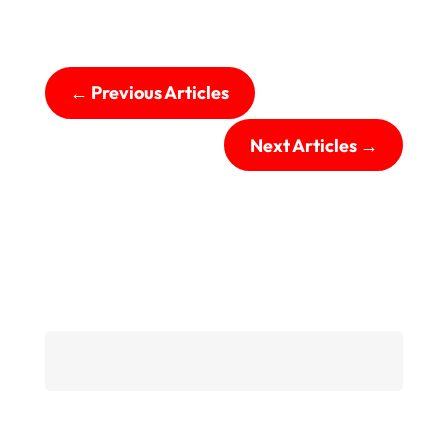
←
Previous Articles
Next Articles
→