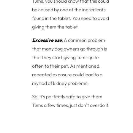
Tums, you should know that this could
be caused by one of the ingredients
found in the tablet. You need to avoid
giving them the tablet.
Excessive use
: A common problem
that many dog owners go through is
that they start giving Tums quite
often to their pet. As mentioned,
repeated exposure could lead to a
myriad of kidney problems.
So, it’s perfectly safe to give them
Tums a few times, just don’t overdo it!