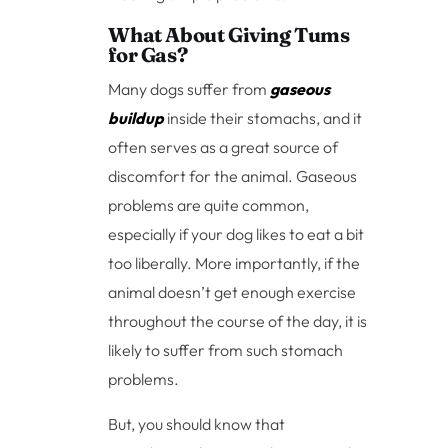
What About Giving Tums
for Gas?
Many dogs suffer from
gaseous
buildup
inside their stomachs, and it
often serves as a great source of
discomfort for the animal. Gaseous
problems are quite common,
especially if your dog likes to eat a bit
too liberally. More importantly, if the
animal doesn’t get enough exercise
throughout the course of the day, it is
likely to suffer from such stomach
problems.
But, you should know that