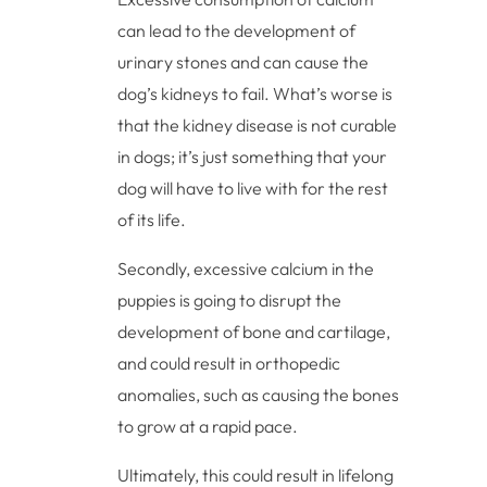
can lead to the development of
urinary stones and can cause the
dog’s kidneys to fail. What’s worse is
that the kidney disease is not curable
in dogs; it’s just something that your
dog will have to live with for the rest
of its life.
Secondly, excessive calcium in the
puppies is going to disrupt the
development of bone and cartilage,
and could result in orthopedic
anomalies, such as causing the bones
to grow at a rapid pace.
Ultimately, this could result in lifelong