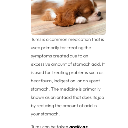
Tums is a common medication that is
used primarily for treating the
symptoms created due to an
excessive amount of stomach acid. It
is used for treating problems such as
heartburn, indigestion, or an upset
stomach. The medicine is primarily
known as an antacid that does its job
by reducing the amount of acid in
your stomach.
Tums can be taken
orally as