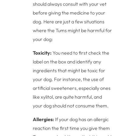
should always consult with your vet
before giving the medicine to your
dog. Here are just a few situations
where the Tums might be harmful for
your dog:
Toxicity:
You need to first check the
label on the box and identify any
ingredients that might be toxic for
your dog. For instance, the use of
artificial sweeteners, especially ones
like xylitol, are quite harmful, and
your dog should not consume them.
Allergies:
If your dog has an allergic
reaction the first time you give them