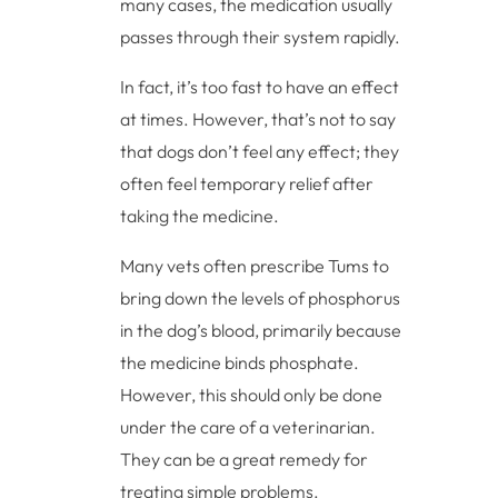
many cases, the medication usually
passes through their system rapidly.
In fact, it’s too fast to have an effect
at times. However, that’s not to say
that dogs don’t feel any effect; they
often feel temporary relief after
taking the medicine.
Many vets often prescribe Tums to
bring down the levels of phosphorus
in the dog’s blood, primarily because
the medicine binds phosphate.
However, this should only be done
under the care of a veterinarian.
They can be a great remedy for
treating simple problems.