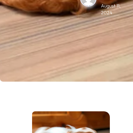
August 11,
2024