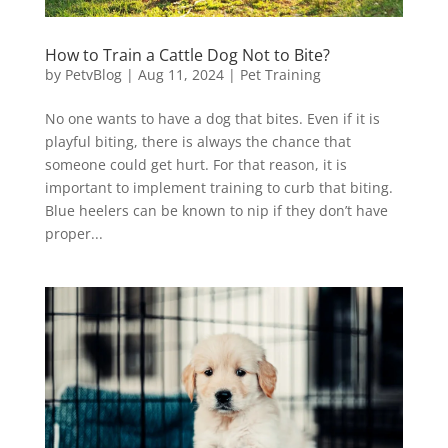
How to Train a Cattle Dog Not to Bite?
by
PetvBlog
|
Aug 11, 2024
|
Pet Training
No one wants to have a dog that bites. Even if it is
playful biting, there is always the chance that
someone could get hurt. For that reason, it is
important to implement training to curb that biting.
Blue heelers can be known to nip if they don’t have
proper...