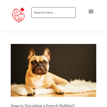
How to Discipline a French Bulldog?