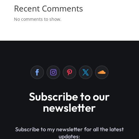
Recent Comments
No comments to show.
Subscribe to our
newsletter
Subscribe to my newsletter for all the latest
updates: