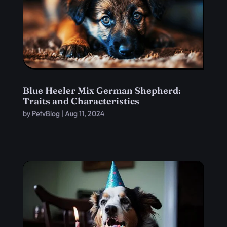
Blue Heeler Mix German Shepherd:
Traits and Characteristics
by
PetvBlog
|
Aug 11, 2024