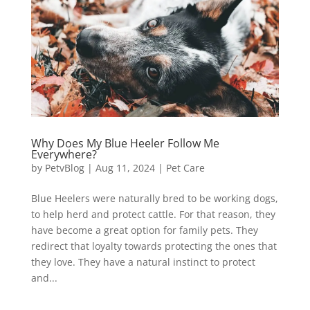
Why Does My Blue Heeler Follow Me
Everywhere?
by
PetvBlog
|
Aug 11, 2024
|
Pet Care
Blue Heelers were naturally bred to be working dogs,
to help herd and protect cattle. For that reason, they
have become a great option for family pets. They
redirect that loyalty towards protecting the ones that
they love. They have a natural instinct to protect
and...