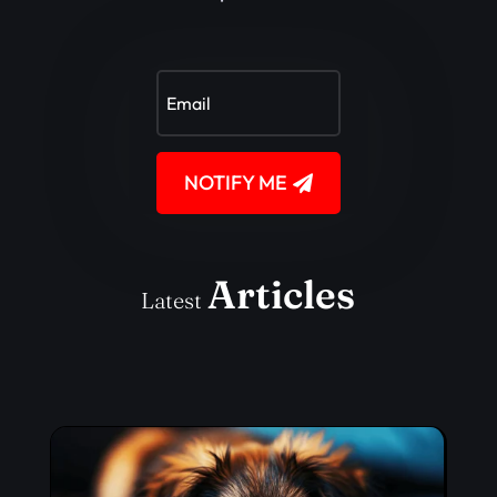
NOTIFY ME
Articles
Latest