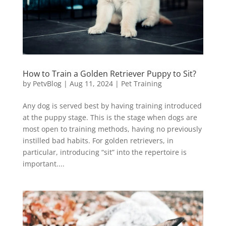
How to Train a Golden Retriever Puppy to Sit?
by
PetvBlog
|
Aug 11, 2024
|
Pet Training
Any dog is served best by having training introduced
at the puppy stage. This is the stage when dogs are
most open to training methods, having no previously
instilled bad habits. For golden retrievers, in
particular, introducing “sit” into the repertoire is
important....