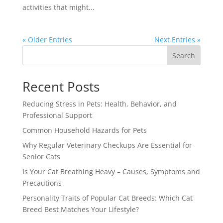
activities that might...
« Older Entries
Next Entries »
Search
Recent Posts
Reducing Stress in Pets: Health, Behavior, and
Professional Support
Common Household Hazards for Pets
Why Regular Veterinary Checkups Are Essential for
Senior Cats
Is Your Cat Breathing Heavy – Causes, Symptoms and
Precautions
Personality Traits of Popular Cat Breeds: Which Cat
Breed Best Matches Your Lifestyle?