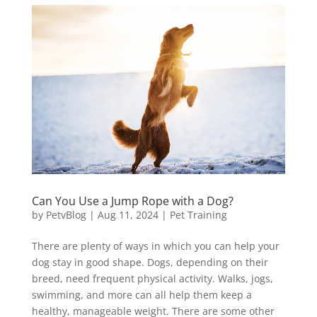
Can You Use a Jump Rope with a Dog?
by
PetvBlog
|
Aug 11, 2024
|
Pet Training
There are plenty of ways in which you can help your
dog stay in good shape. Dogs, depending on their
breed, need frequent physical activity. Walks, jogs,
swimming, and more can all help them keep a
healthy, manageable weight. There are some other