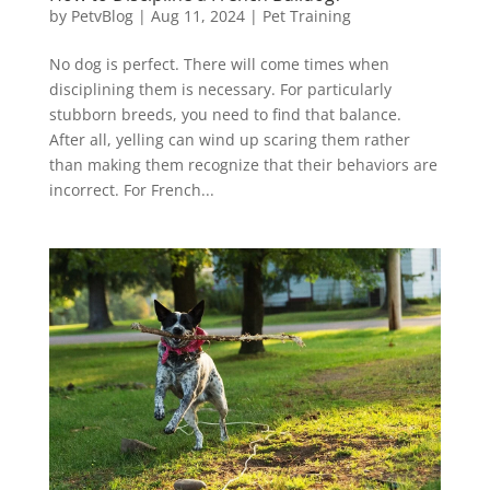
by
PetvBlog
|
Aug 11, 2024
|
Pet Training
No dog is perfect. There will come times when
disciplining them is necessary. For particularly
stubborn breeds, you need to find that balance.
After all, yelling can wind up scaring them rather
than making them recognize that their behaviors are
incorrect. For French...