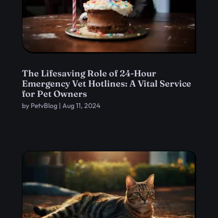
The Lifesaving Role of 24-Hour
Emergency Vet Hotlines: A Vital Service
for Pet Owners
by
PetvBlog
|
Aug 11, 2024