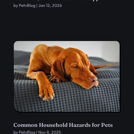
by
PetvBlog
|
Jan 12, 2026
Common Household Hazards for Pets
by
PetvBlog
|
Nov 8, 2025