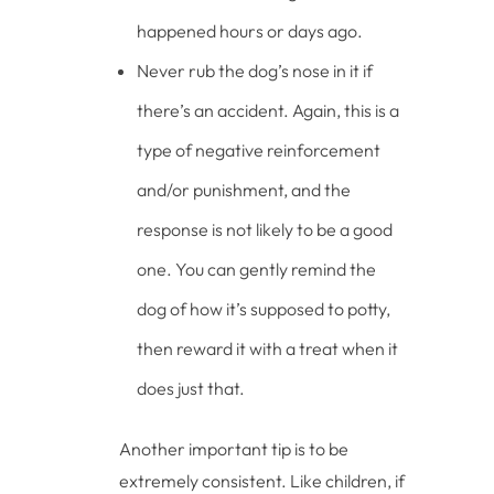
happened hours or days ago.
Never rub the dog’s nose in it if
there’s an accident. Again, this is a
type of negative reinforcement
and/or punishment, and the
response is not likely to be a good
one. You can gently remind the
dog of how it’s supposed to potty,
then reward it with a treat when it
does just that.
Another important tip is to be
extremely consistent. Like children, if