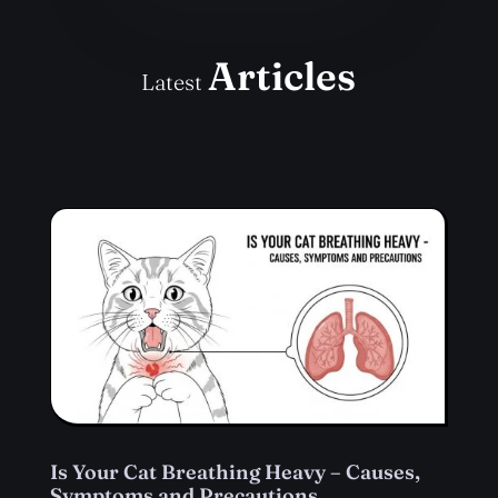
Articles
Latest
Is Your Cat Breathing Heavy – Causes,
Symptoms and Precautions