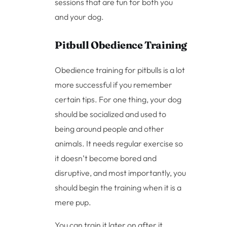
sessions that are fun for both you
and your dog.
Pitbull Obedience Training
Obedience training for pitbulls is a lot
more successful if you remember
certain tips. For one thing, your dog
should be socialized and used to
being around people and other
animals. It needs regular exercise so
it doesn’t become bored and
disruptive, and most importantly, you
should begin the training when it is a
mere pup.
You can train it later on after it