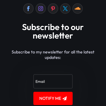
Subscribe to our
newsletter
Subscribe to my newsletter for all the latest
updates:
NOTIFY ME