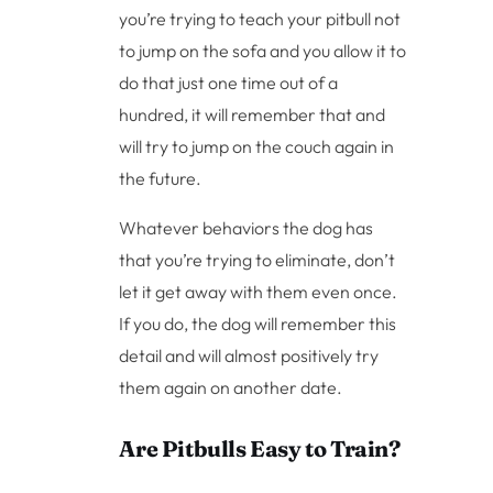
you’re trying to teach your pitbull not
to jump on the sofa and you allow it to
do that just one time out of a
hundred, it will remember that and
will try to jump on the couch again in
the future.
Whatever behaviors the dog has
that you’re trying to eliminate, don’t
let it get away with them even once.
If you do, the dog will remember this
detail and will almost positively try
them again on another date.
Are Pitbulls Easy to Train?