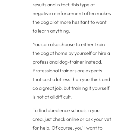
results and in fact, this type of
negative reinforcement often makes
the dog a lot more hesitant to want
to learn anything.
You can also choose to either train
the dog at home by yourself or hire a
professional dog-trainer instead.
Professional trainers are experts
that cost a lot less than you think and
do a great job, but training it yourself
is not at all difficult.
To find obedience schools in your
area, just check online or ask your vet
for help. Of course, you’ll want to