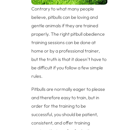
Contrary to what many people
believe, pitbulls can be loving and
gentle animals if they are trained
properly. The right pitbull obedience
training sessions can be done at
home or by a professional trainer,
but the truth is that it doesn’t have to
be difficult if you follow a few simple
rules.
Pitbulls are normally eager to please
and therefore easy to train, but in
order for the training to be
successful, you should be patient,
consistent, and offer training