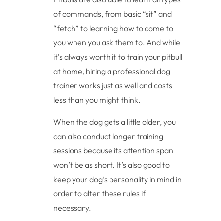
of commands, from basic “sit” and
“fetch” to learning how to come to
you when you ask them to. And while
it’s always worth it to train your pitbull
at home, hiring a professional dog
trainer works just as well and costs
less than you might think.
When the dog gets a little older, you
can also conduct longer training
sessions because its attention span
won’t be as short. It’s also good to
keep your dog’s personality in mind in
order to alter these rules if
necessary.