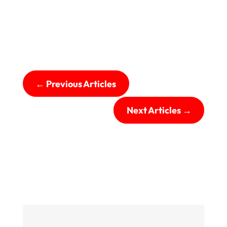
←
Previous Articles
Next Articles
→