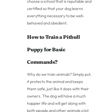
choose a school that is reputable and
certified so that your dog learns
everything necessary to be well-
behaved and obedient.
How to Train a Pitbull
Puppy for Basic
Commands?
Why do we train animals? Simply put,
it protects the animal and keeps
them safe, just like it does with their
owners. The dog will have a much
happier life and will get along with
both people and other animals a lot