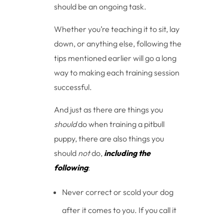
should be an ongoing task.
Whether you’re teaching it to sit, lay
down, or anything else, following the
tips mentioned earlier will go a long
way to making each training session
successful.
And just as there are things you
should
do when training a pitbull
puppy, there are also things you
should
not
do,
including the
following
:
Never correct or scold your dog
after it comes to you. If you call it