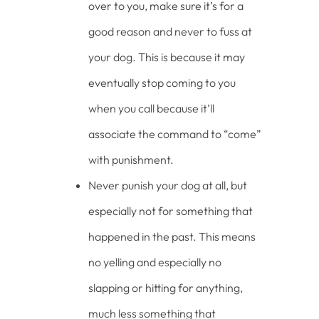
over to you, make sure it’s for a
good reason and never to fuss at
your dog. This is because it may
eventually stop coming to you
when you call because it’ll
associate the command to “come”
with punishment.
Never punish your dog at all, but
especially not for something that
happened in the past. This means
no yelling and especially no
slapping or hitting for anything,
much less something that