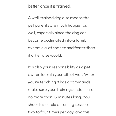
better once it is trained.
A well-trained dog also means the
pet parents are much happier as
well, especially since the dog can
become acclimated into a family
dynamic a lot sooner and faster than
it otherwise would.
It is also your responsibility as a pet
owner to train your pitbull well. When
you’re teaching it basic commands,
make sure your training sessions are
no more than 15 minutes long. You
should also hold a training session
two to four times per day, and this