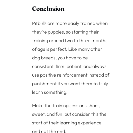
Conclusion
Pitbulls are more easily trained when
they’re puppies, so starting their
training around two to three months
of age is perfect. Like many other
dog breeds, you have to be
consistent, firm, patient, and always
use positive reinforcement instead of
punishment if you want them to truly
learn something.
Make the training sessions short,
sweet, and fun, but consider this the
start of their learning experience
and not the end.