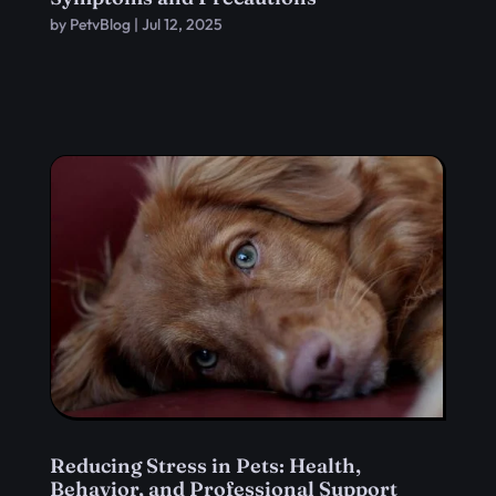
by
PetvBlog
|
Jul 12, 2025
Reducing Stress in Pets: Health,
Behavior, and Professional Support