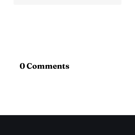
0 Comments