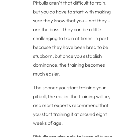
Pitbulls aren’t that difficult to train,
but you do have to start with making
sure they know that you – not they –
are the boss. They can be a little
challenging to train at times, in part
because they have been bred to be
stubborn, but once you establish
dominance, the training becomes
much easier.
The sooner you start training your
pitbull, the easier the training will be,
and most experts recommend that
you start training it at around eight
weeks of age.
Pitbulls are also able to learn all types