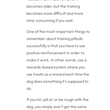
becomes older, but the training
becomes more difficult and more
time-consuming if you wait.
One of the most-important things to
remember about training pitbulls
successfully is that you have to use
positive reinforcement in order to
make it work. In other words, use a
rewards-based system where you
use treats as a reward each time the
dog does something it’s supposed to
do.
If you hit, yell at, or be rough with the
dog, you simply won’t get the same